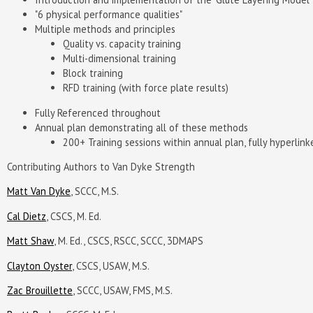
"6 physical performance qualities"
Multiple methods and principles
Quality vs. capacity training
Multi-dimensional training
Block training
RFD training (with force plate results)
Fully Referenced throughout
Annual plan demonstrating all of these methods
200+ Training sessions within annual plan, fully hyperlin
Contributing Authors to Van Dyke Strength
Matt Van Dyke
, SCCC, M.S.
Cal Dietz
, CSCS, M. Ed.
Matt Shaw
, M. Ed., CSCS, RSCC, SCCC, 3DMAPS
Clayton Oyster
, CSCS, USAW, M.S.
Zac Brouillette
, SCCC, USAW, FMS, M.S.