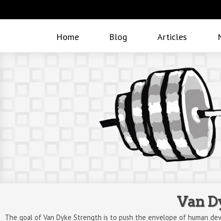
Home
Blog
Articles
Van D
The goal of Van Dyke Strength is to push the envelope of human dev