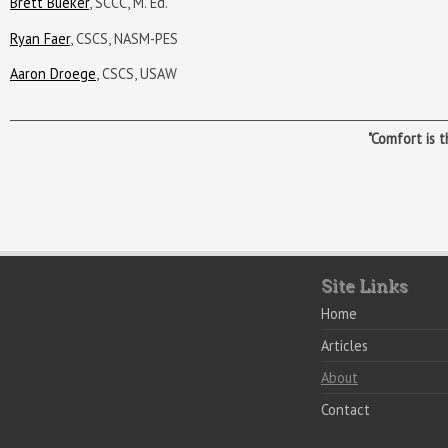
Brett Bueker
, SCCC, M. Ed.
Ryan Faer
, CSCS, NASM-PES
Aaron Droege
, CSCS, USAW
"Comfort is 
Site Links
Home
Articles
About
Contact