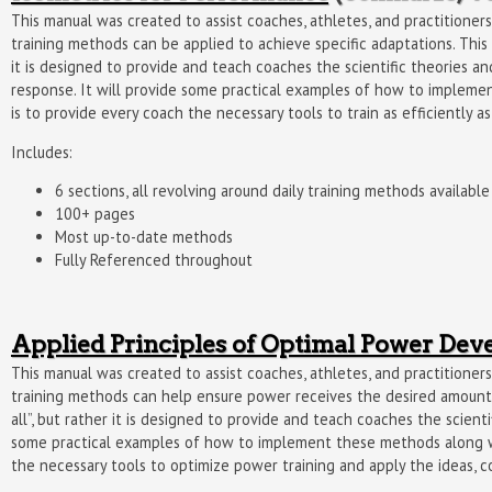
This manual was created to assist coaches, athletes, and practition
training methods can be applied to achieve specific adaptations. This m
it is designed to provide and teach coaches the scientific theories and
response. It will provide some practical examples of how to impleme
is to provide every coach the necessary tools to train as efficiently a
Includes:
6 sections, all revolving around daily training methods availab
100+ pages
Most up-to-date methods
Fully Referenced throughout
Applied Principles of Optimal Power De
This manual was created to assist coaches, athletes, and practition
training methods can help ensure power receives the desired amount of
all”, but rather it is designed to provide and teach coaches the scient
some practical examples of how to implement these methods along wit
the necessary tools to optimize power training and apply the ideas, c