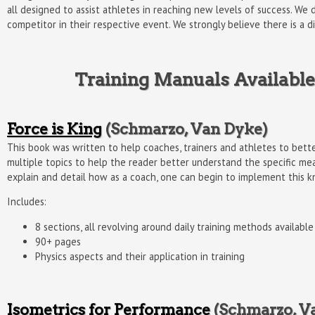
all designed to assist athletes in reaching new levels of success. We 
competitor in their respective event. We strongly believe there is a 
Training Manuals Available
Force is King
(Schmarzo, Van Dyke)
This book was written to help coaches, trainers and athletes to bet
multiple topics to help the reader better understand the specific me
explain and detail how as a coach, one can begin to implement this kn
Includes:
8 sections, all revolving around daily training methods availab
90+ pages
Physics aspects and their application in training
Isometrics for Performance
(Schmarzo, V