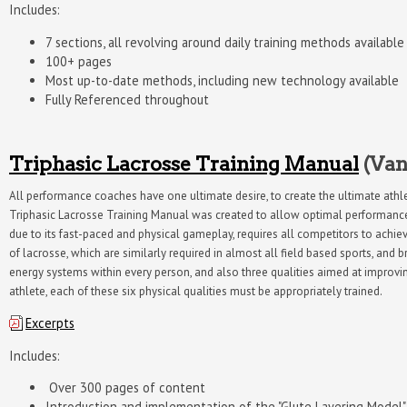
Includes:
7 sections, all revolving around daily training methods availab
100+ pages
Most up-to-date methods, including new technology available
Fully Referenced throughout
Triphasic Lacrosse Training Manual
(Van
All performance coaches have one ultimate desire, to create the ultimate athlet
Triphasic Lacrosse Training Manual was created to allow optimal performance t
due to its fast-paced and physical gameplay, requires all competitors to achiev
of lacrosse, which are similarly required in almost all field based sports, and 
energy systems within every person, and also three qualities aimed at improving 
athlete, each of these six physical qualities must be appropriately trained.
Excerpts
Includes:
Over 300 pages of content
Introduction and implementation of the "Glute Layering Model"