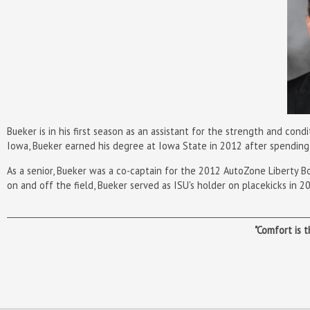
Bueker is in his first season as an assistant for the strength and cond
Iowa, Bueker earned his degree at Iowa State in 2012 after spending
As a senior, Bueker was a co-captain for the 2012 AutoZone Liberty B
on and off the field, Bueker served as ISU's holder on placekicks in 
"Comfort is 