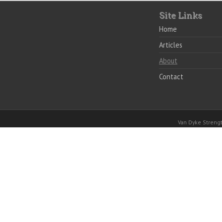
Site Links
Home
Articles
About
Contact
Van Dyke Stren