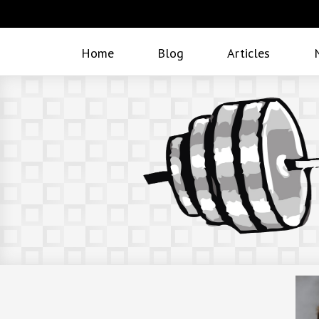
Home
Blog
Articles