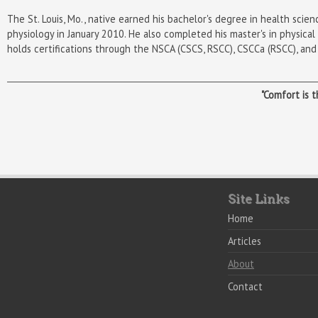
The St. Louis, Mo., native earned his bachelor's degree in health sci
physiology in January 2010. He also completed
his master's in physica
holds certifications through the NSCA (CSCS, RSCC), CSCCa (RSCC), an
"Comfort is 
Site Links
Home
Articles
About
Contact