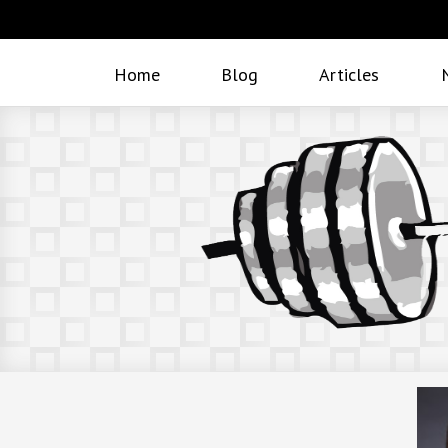
Home
Blog
Articles