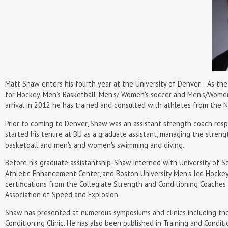
Matt Shaw enters his fourth year at the University of Denver. As th
for Hockey, Men’s Basketball, Men's/ Women's soccer and Men's/Women'
arrival in 2012 he has trained and consulted with athletes from the N
Prior to coming to Denver, Shaw was an assistant strength coach respo
started his tenure at BU as a graduate assistant, managing the streng
basketball and men's and women's swimming and diving.
Before his graduate assistantship, Shaw interned with University of Sou
Athletic Enhancement Center, and Boston University Men’s Ice Hocke
certifications from the Collegiate Strength and Conditioning Coaches 
Association of Speed and Explosion.
Shaw has presented at numerous symposiums and clinics including the 
Conditioning Clinic. He has also been published in Training and Condit