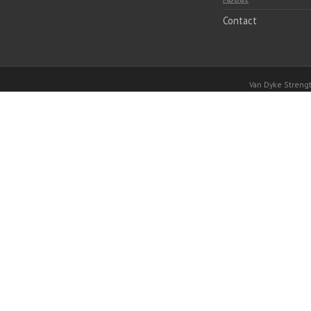
Contact
Van Dyke Stren