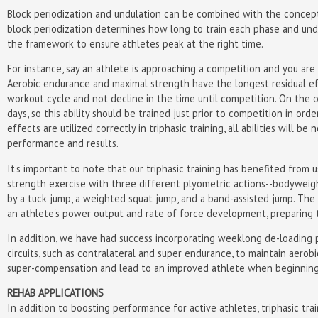
Block periodization and undulation can be combined with the concept o
block periodization determines how long to train each phase and undu
the framework to ensure athletes peak at the right time.
For instance, say an athlete is approaching a competition and you are 
Aerobic endurance and maximal strength have the longest residual eff
workout cycle and not decline in the time until competition. On the 
days, so this ability should be trained just prior to competition in or
effects are utilized correctly in triphasic training, all abilities will
performance and results.
It's important to note that our triphasic training has benefited from
strength exercise with three different plyometric actions--bodyweig
by a tuck jump, a weighted squat jump, and a band-assisted jump. The
an athlete's power output and rate of force development, preparing 
In addition, we have had success incorporating weeklong de-loading p
circuits, such as contralateral and super endurance, to maintain aero
super-compensation and lead to an improved athlete when beginning
REHAB APPLICATIONS
In addition to boosting performance for active athletes, triphasic train