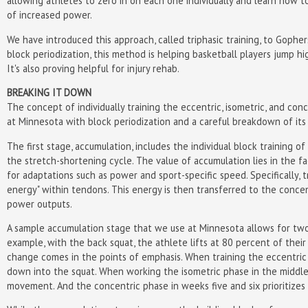
allowing athletes to zero in on each one individually and learn how to
of increased power.
We have introduced this approach, called triphasic training, to Gopher
block periodization, this method is helping basketball players jump hi
It's also proving helpful for injury rehab.
BREAKING IT DOWN
The concept of individually training the eccentric, isometric, and co
at Minnesota with block periodization and a careful breakdown of its 
The first stage, accumulation, includes the individual block training of
the stretch-shortening cycle. The value of accumulation lies in the fa
for adaptations such as power and sport-specific speed. Specifically,
energy" within tendons. This energy is then transferred to the concent
power outputs.
A sample accumulation stage that we use at Minnesota allows for two 
example, with the back squat, the athlete lifts at 80 percent of the
change comes in the points of emphasis. When training the eccentric 
down into the squat. When working the isometric phase in the middl
movement. And the concentric phase in weeks five and six prioritizes