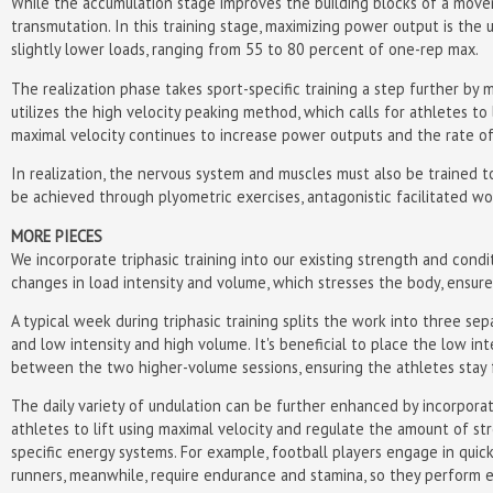
While the accumulation stage improves the building blocks of a moveme
transmutation. In this training stage, maximizing power output is the 
slightly lower loads, ranging from 55 to 80 percent of one-rep max.
The realization phase takes sport-specific training a step further by m
utilizes the high velocity peaking method, which calls for athletes to 
maximal velocity continues to increase power outputs and the rate o
In realization, the nervous system and muscles must also be trained to
be achieved through plyometric exercises, antagonistic facilitated work
MORE PIECES
We incorporate triphasic training into our existing strength and condi
changes in load intensity and volume, which stresses the body, ensures
A typical week during triphasic training splits the work into three s
and low intensity and high volume. It's beneficial to place the low i
between the two higher-volume sessions, ensuring the athletes stay fr
The daily variety of undulation can be further enhanced by incorpora
athletes to lift using maximal velocity and regulate the amount of str
specific energy systems. For example, football players engage in quick
runners, meanwhile, require endurance and stamina, so they perform ex