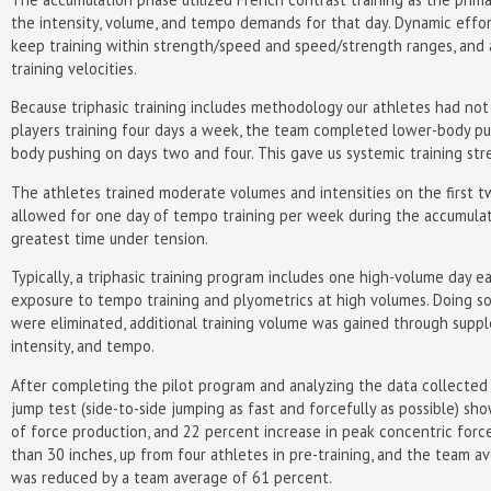
the intensity, volume, and tempo demands for that day. Dynamic effo
keep training within strength/speed and speed/strength ranges, and at
training velocities.
Because triphasic training includes methodology our athletes had not
players training four days a week, the team completed lower-body pu
body pushing on days two and four. This gave us systemic training st
The athletes trained moderate volumes and intensities on the first 
allowed for one day of tempo training per week during the accumulat
greatest time under tension.
Typically, a triphasic training program includes one high-volume day 
exposure to tempo training and plyometrics at high volumes. Doing s
were eliminated, additional training volume was gained through supp
intensity, and tempo.
After completing the pilot program and analyzing the data collected 
jump test (side-to-side jumping as fast and forcefully as possible) s
of force production, and 22 percent increase in peak concentric forc
than 30 inches, up from four athletes in pre-training, and the team a
was reduced by a team average of 61 percent.