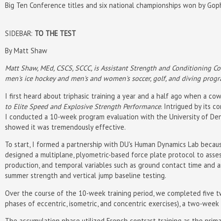
Big Ten Conference titles and six national championships won by Gop
SIDEBAR:
TO THE TEST
By Matt Shaw
Matt Shaw, MEd, CSCS, SCCC, is Assistant Strength and Conditioning Co
men's ice hockey and men's and women's soccer, golf, and diving progr
I first heard about triphasic training a year and a half ago when a co
to Elite Speed and Explosive Strength Performance
. Intrigued by its 
I conducted a 10-week program evaluation with the University of Denve
showed it was tremendously effective.
To start, I formed a partnership with DU's Human Dynamics Lab becau
designed a multiplane, plyometric-based force plate protocol to asse
production, and temporal variables such as ground contact time and 
summer strength and vertical jump baseline testing.
Over the course of the 10-week training period, we completed five 
phases of eccentric, isometric, and concentric exercises), a two-week
The accumulation phase utilized French contrast training as the prim