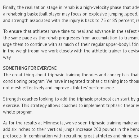
Finally, the realization stage in rehab is a high-velocity phase that 
a rehabbing basketball player may focus on explosive jumping, speed, a
and strength associated with the injury is back to 75 or 85 percent, r
To ensure that athletes have time to heal and advance in the safest 
the same page as the rehab progresses from accumulation to transmut
urge them to continue with as much of their regular upper-body liftin
in the weightroom, we work closely with the athletic trainer to devis
way.
SOMETHING FOR EVERYONE
The great thing about triphasic training theories and concepts is tha
conditioning program. We have integrated triphasic training into tho
not mesh effectively and improve athletes' performance.
Strength coaches looking to add the triphasic protocol can start by gr
exercise. This strategy allows coaches to implement triphasic theorie
whole program.
As for the results at Minnesota, we've seen triphasic training make a
add six inches to their vertical jumps, increase 200 pounds in the ben
protocols. In combination with recruiting great athletes and hiring e