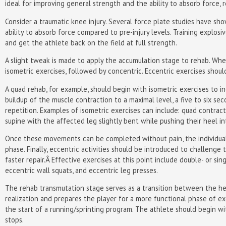
ideal for improving general strength and the ability to absorb force, 
Consider a traumatic knee injury. Several force plate studies have s
ability to absorb force compared to pre-injury levels. Training explos
and get the athlete back on the field at full strength.
A slight tweak is made to apply the accumulation stage to rehab. When
isometric exercises, followed by concentric. Eccentric exercises shoul
A quad rehab, for example, should begin with isometric exercises to
buildup of the muscle contraction to a maximal level, a five to six se
repetition. Examples of isometric exercises can include: quad contract
supine with the affected leg slightly bent while pushing their heel in
Once these movements can be completed without pain, the individual 
phase. Finally, eccentric activities should be introduced to challeng
faster repair.Â Effective exercises at this point include double- or si
eccentric wall squats, and eccentric leg presses.
The rehab transmutation stage serves as a transition between the he
realization and prepares the player for a more functional phase of e
the start of a running/sprinting program. The athlete should begin wi
stops.