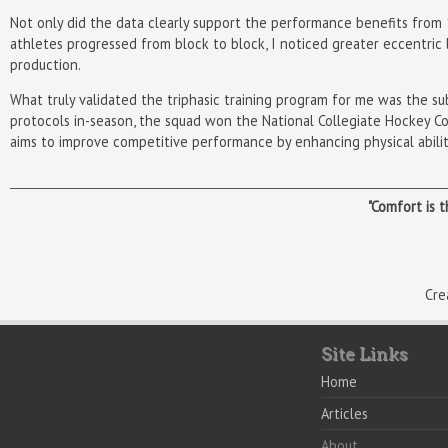
Not only did the data clearly support the performance benefits from 10
athletes progressed from block to block, I noticed greater eccentric 
production.
What truly validated the triphasic training program for me was the s
protocols in-season, the squad won the National Collegiate Hockey C
aims to improve competitive performance by enhancing physical abiliti
"Comfort is 
Cre
Site Links
Home
Articles
About