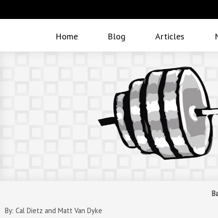
Home
Blog
Articles
B
By: Cal Dietz and Matt Van Dyke