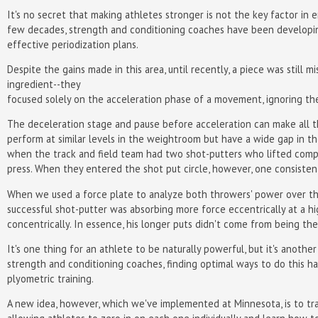
It's no secret that making athletes stronger is not the key factor i
few decades, strength and conditioning coaches have been developing 
effective periodization plans.
Despite the gains made in this area, until recently, a piece was still
ingredient--they
focused solely on the acceleration phase of a movement, ignoring th
The deceleration stage and pause before acceleration can make all t
perform at similar levels in the weightroom but have a wide gap in th
when the track and field team had two shot-putters who lifted com
press. When they entered the shot put circle, however, one consisten
When we used a force plate to analyze both throwers' power over th
successful shot-putter was absorbing more force eccentrically at a hi
concentrically. In essence, his longer puts didn't come from being t
It's one thing for an athlete to be naturally powerful, but it's anoth
strength and conditioning coaches, finding optimal ways to do this h
plyometric training.
A new idea, however, which we've implemented at Minnesota, is to tra