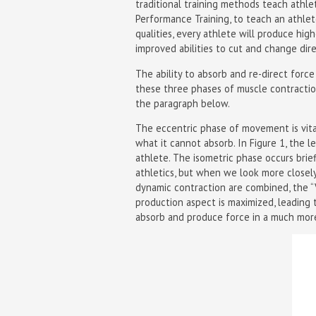
traditional training methods teach athlet
Performance Training, to teach an athle
qualities, every athlete will produce hi
improved abilities to cut and change dire
The ability to absorb and re-direct force
these three phases of muscle contracti
the paragraph below.
The eccentric phase of movement is vita
what it cannot absorb. In Figure 1, the le
athlete. The isometric phase occurs brie
athletics, but when we look more close
dynamic contraction are combined, the “V
production aspect is maximized, leading 
absorb and produce force in a much more 