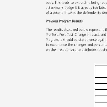
body. This leads to extra time being req
attackman’s dodge it is already too lat
of a second it takes the defender to dec
Previous Program Results
The results displayed below represent th
Pre-Test, Post-Test, Change in result, a
Program. It should be stated once again 
to experience the changes and percentag
on their relationship to attributes requir