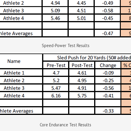
Speed-Power Test Results
Core Endurance Test Results