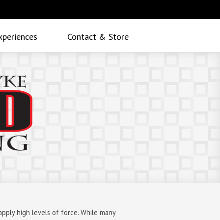
xperiences
Contact & Store
apply high levels of force. While many