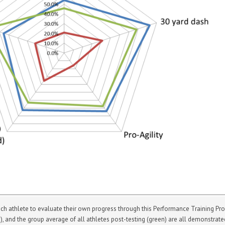
athlete to evaluate their own progress through this Performance Training Progr
ue), and the group average of all athletes post-testing (green) are all demonstrat