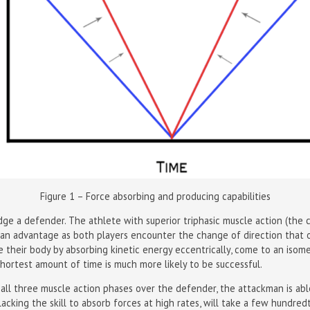
Figure 1 – Force absorbing and producing capabilities
 a defender. The athlete with superior triphasic muscle action (the co
 an advantage as both players encounter the change of direction that
te their body by absorbing kinetic energy eccentrically, come to an isom
shortest amount of time is much more likely to be successful.
in all three muscle action phases over the defender, the attackman is ab
acking the skill to absorb forces at high rates, will take a few hundre