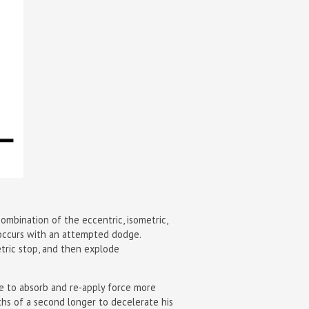
mbination of the eccentric, isometric,
 occurs with an attempted dodge.
etric stop, and then explode
le to absorb and re-apply force more
dths of a second longer to decelerate his