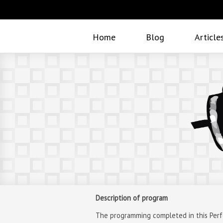
Home
Blog
Article
Description of program
The programming completed in this Perfor