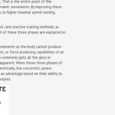
 That is the entire point of this
 dynamic movements. By improving these
ds to higher maximal speed running,
ric, and reactive training methods, as
 of these three phases are explained in
c movements as the body cannot produce
ric, or force producing capabilities of an
n commonly gets all the glory in
 apparent. When these three phases of
entrically, the concentric, power
 an advantage based on their ability to
utputs.