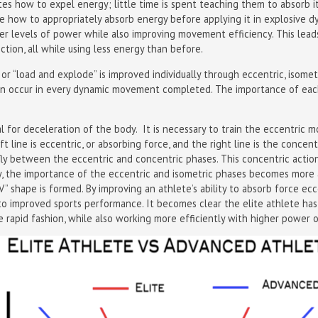
es how to expel energy; little time is spent teaching them to absorb it.
te how to appropriately absorb energy before applying it in explosive
gher levels of power while also improving movement efficiency. This lea
ction, all while using less energy than before.
 or “load and explode” is improved individually through eccentric, isomet
on occur in every dynamic movement completed. The importance of each
l for deceleration of the body. It is necessary to train the eccentri
ft line is eccentric, or absorbing force, and the right line is the concent
fly between the eccentric and concentric phases. This concentric actio
ly, the importance of the eccentric and isometric phases becomes more
” shape is formed. By improving an athlete’s ability to absorb force ecc
to improved sports performance. It becomes clear the elite athlete has
rapid fashion, while also working more efficiently with higher power o