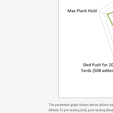
The parameter graph shown above allows each 
Athlete 3’s pre-testing (red), post-testing (bl