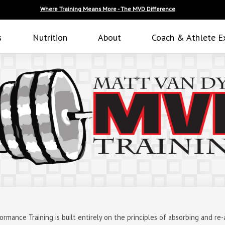
Where Training Means More - The MVD Difference
s
Nutrition
About
Coach & Athlete E
mance Training is built entirely on the principles of absorbing and re-