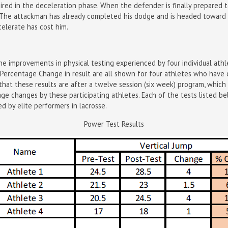
uired in the deceleration phase. When the defender is finally prepared
e. The attackman has already completed his dodge and is headed toward
elerate has cost him.
e improvements in physical testing experienced by four individual athl
nd Percentage Change in result are all shown for four athletes who hav
that these results are after a twelve session (six week) program, which
e changes by these participating athletes. Each of the tests listed b
ed by elite performers in lacrosse.
Power Test Results