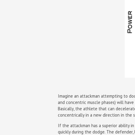
Imagine an attackman attempting to dodge
and concentric muscle phases) will have
Basically, the athlete that can decelera
concentrically in a new direction in the 
If the attackman has a superior ability 
quickly during the dodge. The defender, l