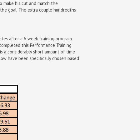
 to make his cut and match the
 the goal. The extra couple hundredths
etes after a 6 week training program.
e completed this Performance Training
 is a considerably short amount of time
elow have been specifically chosen based