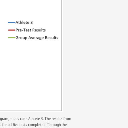
am, in this case Athlete 3. The results from
ed for all five tests completed. Through the