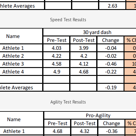
Speed Test Results
Agility Test Results