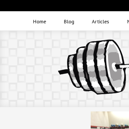
Home
Blog
Articles