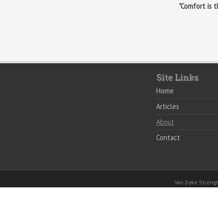
"Comfort is 
Site Links
Home
Articles
About
Contact
Van Dyke Stren