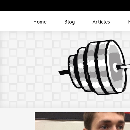
Home
Blog
Articles