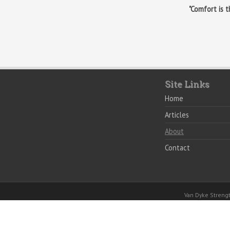
"Comfort is 
Site Links
Home
Articles
About
Contact
Van Dyke Stren