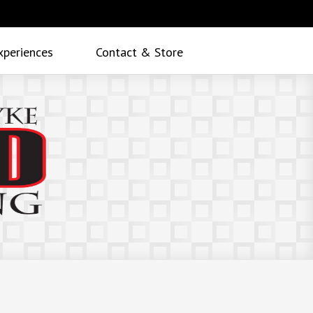
xperiences
Contact & Store