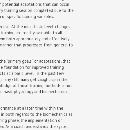
f potential adaptations that can occur
very training session completed due to the
 specific training variables.
cise. At the most basic level, changes
training are readily available to all
hem both appropriately and effectively.
manner that progresses from general to
e “primary goals”, or adaptations, that
e foundation for improved training
ts at a basic level. In the past few
 many still many get caught up in the
owledge of those training methods is not
he basic physiology and biomechanical
formance at a later time within the
 in both regards to the biomechanics as
ining phase, the implementation of
lex. As a coach understands the system