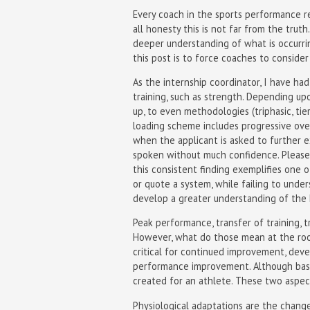
Every coach in the sports performance re
all honesty this is not far from the trut
deeper understanding of what is occurri
this post is to force coaches to consider
As the internship coordinator, I have ha
training, such as strength. Depending u
up, to even methodologies (triphasic, tie
loading scheme includes progressive ove
when the applicant is asked to further 
spoken without much confidence. Please 
this consistent finding exemplifies one o
or quote a system, while failing to und
develop a greater understanding of the 
Peak performance, transfer of training, t
However, what do those mean at the root
critical for continued improvement, de
performance improvement. Although basi
created for an athlete. These two aspec
Physiological adaptations are the change