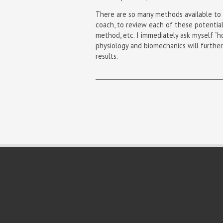
There are so many methods available to c
coach, to review each of these potential
method, etc. I immediately ask myself “ho
physiology and biomechanics will further
results.