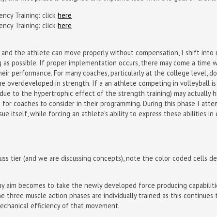
ncy Training: click
here
ncy Training: click
here
and the athlete can move properly without compensation, I shift into 
g as possible. If proper implementation occurs, there may come a time w
eir performance. For many coaches, particularly at the college level, do
e overdeveloped in strength. If a an athlete competing in volleyball is 
(due to the hypertrophic effect of the strength training) may actually h
t for coaches to consider in their programming. During this phase I at
ue itself, while forcing an athlete’s ability to express these abilities 
ss tier (and we are discussing concepts), note the color coded cells d
d, my aim becomes to take the newly developed force producing capabilit
e the three muscle action phases are individually trained as this continu
mechanical efficiency of that movement.