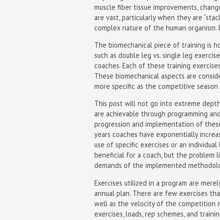
muscle fiber tissue improvements, chang
are vast, particularly when they are “sta
complex nature of the human organism. E
The biomechanical piece of training is h
such as double leg vs. single leg exercises
coaches. Each of these training exercises
These biomechanical aspects are consid
more specific as the competitive season
This post will not go into extreme depth
are achievable through programming and
progression and implementation of these 
years coaches have exponentially increa
use of specific exercises or an individu
beneficial for a coach, but the problem
demands of the implemented methodolo
Exercises utilized in a program are merel
annual plan. There are few exercises th
well as the velocity of the competition 
exercises, loads, rep schemes, and trai