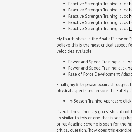
Reactive Strength Training: click
h
Reactive Strength Training: click
h
Reactive Strength Training: click
h
Reactive Strength Training: click
h
Reactive Strength Training: click
h
My fourth phase is the final off-season 
believe this is the most critical aspect 
velocities available.
Power and Speed Training: click
h
Power and Speed Training: click
h
Rate of Force Development Adapta
Finally, my fifth phase occurs throughout
physical aspects and ensure the safety a
In-Season Training Approach: clic
Overall these “primary goals” should not
up similar to this or one that is set up
or rep/loading scheme is seen for the fir
critical question, “how does this exercis