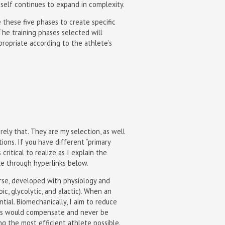
self continues to expand in complexity.
ze these five phases to create specific
 The training phases selected will
ropriate according to the athlete’s
rely that. They are my selection, as well
ons. If you have different “primary
critical to realize as I explain the
ble through hyperlinks below.
ourse, developed with physiology and
ic, glycolytic, and alactic). When an
tial. Biomechanically, I aim to reduce
etes would compensate and never be
ng the most efficient athlete possible.