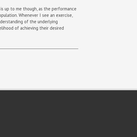
t is up to me though, as the performance
opulation. Whenever I see an exercise,
understanding of the underlying
elihood of achieving their desired