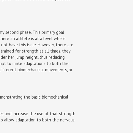
my second phase. This primary goal
here an athlete is at a level where
 not have this issue. However, there are
trained for strength at all times, they
ider her jump height, thus reducing
tempt to make adaptations to both the
in different biomechanical movements, or
emonstrating the basic biomechanical
ies and increase the use of that strength
es to allow adaptation to both the nervous