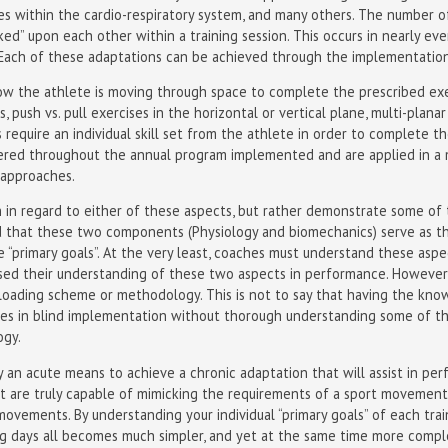
es within the cardio-respiratory system, and many others. The number o
cked” upon each other within a training session. This occurs in nearly e
ach of these adaptations can be achieved through the implementation of
ow the athlete is moving through space to complete the prescribed exer
, push vs. pull exercises in the horizontal or vertical plane, multi-planar 
 require an individual skill set from the athlete in order to complete t
ered throughout the annual program implemented and are applied in a 
 approaches.
 in regard to either of these aspects, but rather demonstrate some of th
 that these two components (Physiology and biomechanics) serve as th
“primary goals”. At the very least, coaches must understand these aspec
sed their understanding of these two aspects in performance. However,
al loading scheme or methodology. This is not to say that having the kn
 lies in blind implementation without thorough understanding some of t
gy.
y an acute means to achieve a chronic adaptation that will assist in per
at are truly capable of mimicking the requirements of a sport movement
movements. By understanding your individual “primary goals” of each tra
ning days all becomes much simpler, and yet at the same time more comp