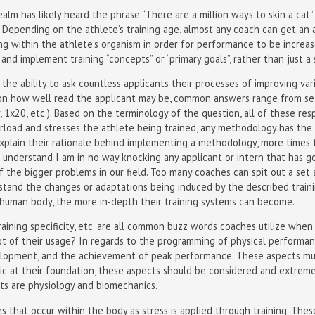
alm has likely heard the phrase “There are a million ways to skin a cat”
h. Depending on the athlete’s training age, almost any coach can get an a
ng within the athlete’s organism in order for performance to be increa
 and implement training “concepts” or “primary goals”, rather than just a 
d the ability to ask countless applicants their processes of improving v
pon how well read the applicant may be, common answers range from set
r, 1x20, etc.). Based on the terminology of the question, all of these re
rload and stresses the athlete being trained, any methodology has the
explain their rationale behind implementing a methodology, more times 
understand I am in no way knocking any applicant or intern that has go
f the bigger problems in our field. Too many coaches can spit out a set 
erstand the changes or adaptations being induced by the described trai
human body, the more in-depth their training systems can become.
raining specificity, etc. are all common buzz words coaches utilize when
 of their usage? In regards to the programming of physical performanc
velopment, and the achievement of peak performance. These aspects mu
c at their foundation, these aspects should be considered and extrem
ts are physiology and biomechanics.
s that occur within the body as stress is applied through training. The