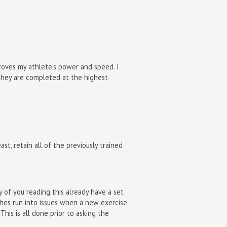
proves my athlete’s power and speed. I
s they are completed at the highest
st, retain all of the previously trained
 of you reading this already have a set
ches run into issues when a new exercise
This is all done prior to asking the