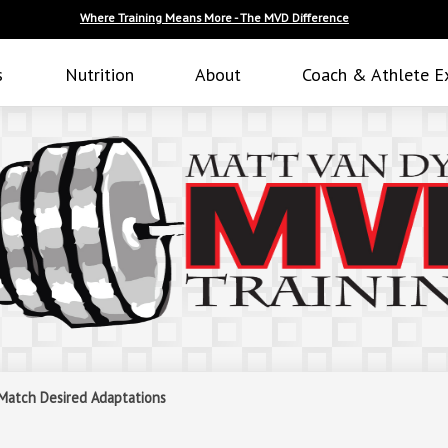
Where Training Means More - The MVD Difference
s
Nutrition
About
Coach & Athlete E
 Match Desired Adaptations