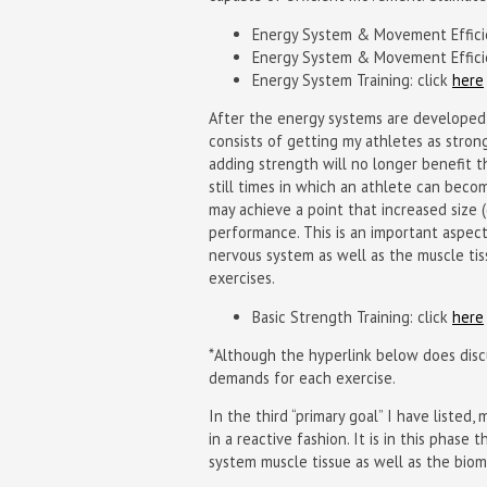
Energy System & Movement Efficie
Energy System & Movement Efficie
Energy System Training: click
here
After the energy systems are developed 
consists of getting my athletes as stron
adding strength will no longer benefit th
still times in which an athlete can becom
may achieve a point that increased size 
performance. This is an important aspec
nervous system as well as the muscle tiss
exercises.
Basic Strength Training: click
here
*Although the hyperlink below does discu
demands for each exercise.
In the third “primary goal” I have liste
in a reactive fashion. It is in this phas
system muscle tissue as well as the bio